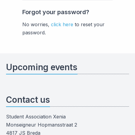
Forgot your password?
No worries,
click here
to reset your
password.
Upcoming events
Contact us
Student Association Xenia
Monseigneur Hopmansstraat 2
4817 JS Breda