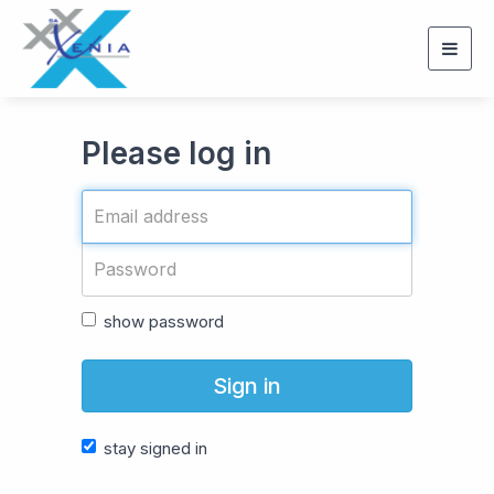
Togg
navig
Please log in
show password
Sign in
stay signed in