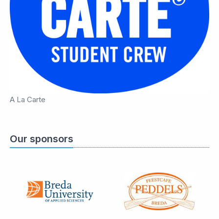
A La Carte
Our sponsors