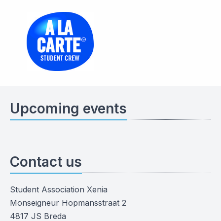
Upcoming events
Contact us
Student Association Xenia
Monseigneur Hopmansstraat 2
4817 JS Breda