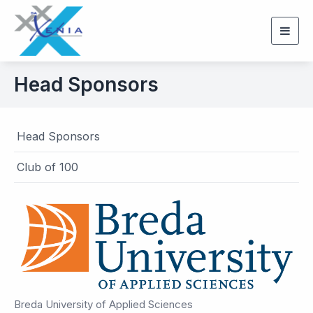
Togg
navig
Head Sponsors
Head Sponsors
Club of 100
Breda University of Applied Sciences