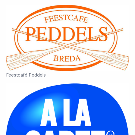
Feestcafé Peddels