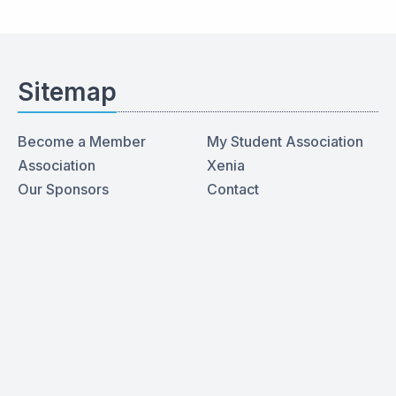
Sitemap
Become a Member
My Student Association
Association
Xenia
Our Sponsors
Contact