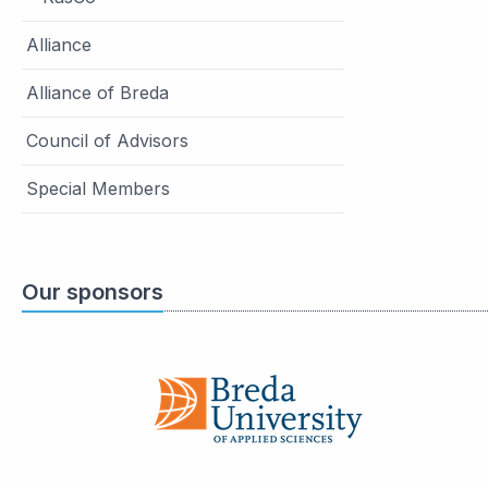
Alliance
Alliance of Breda
Council of Advisors
Special Members
Our sponsors