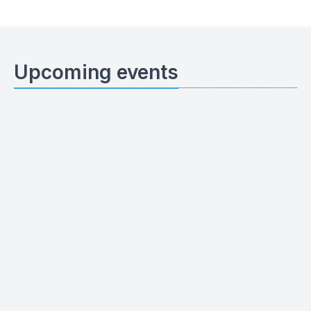
Upcoming events