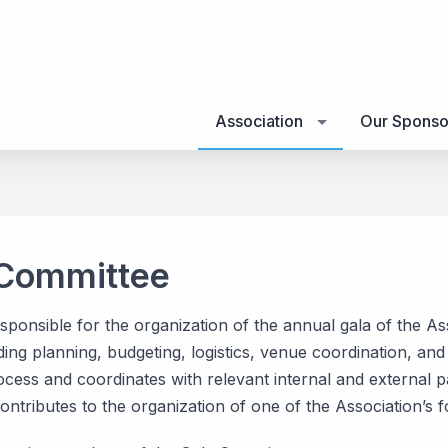
Association
Our Sponso
 Committee
sponsible for the organization of the annual gala of the A
ding planning, budgeting, logistics, venue coordination, a
cess and coordinates with relevant internal and external p
ntributes to the organization of one of the Association’s 