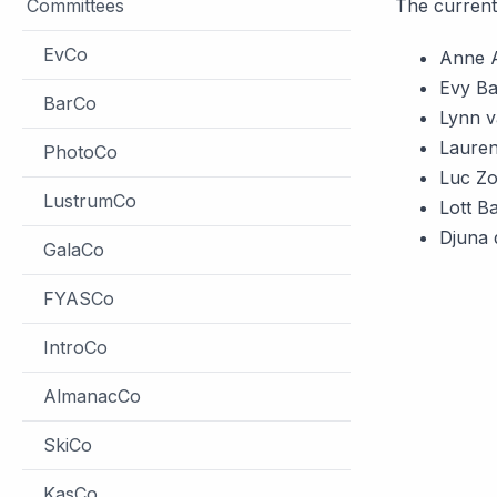
Committees
The current
EvCo
Anne 
Evy Ba
BarCo
Lynn v
Lauren
PhotoCo
Luc Z
LustrumCo
Lott B
Djuna 
GalaCo
FYASCo
IntroCo
AlmanacCo
SkiCo
KasCo