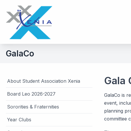
GalaCo
Gala
About Student Association Xenia
Board Leo 2026-2027
GalaCo is re
event, inclu
Sororities & Fraternities
planning pro
committee co
Year Clubs