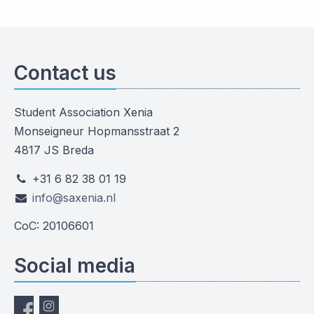
Contact us
Student Association Xenia
Monseigneur Hopmansstraat 2
4817 JS Breda
+31 6 82 38 01 19
info@saxenia.nl
CoC: 20106601
Social media