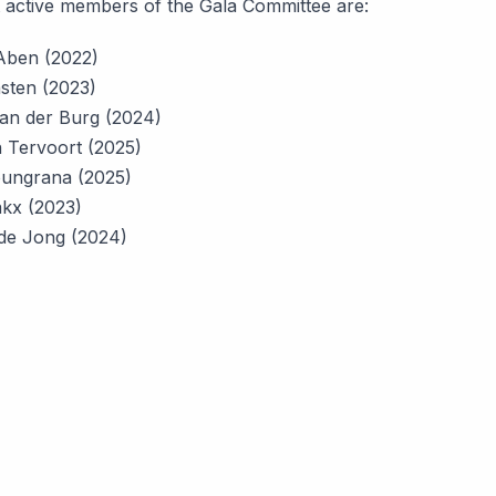
 active members of the Gala Committee are:
Aben (2022)
sten (2023)
an der Burg (2024)
 Tervoort (2025)
oungrana (2025)
akx (2023)
de Jong (2024)