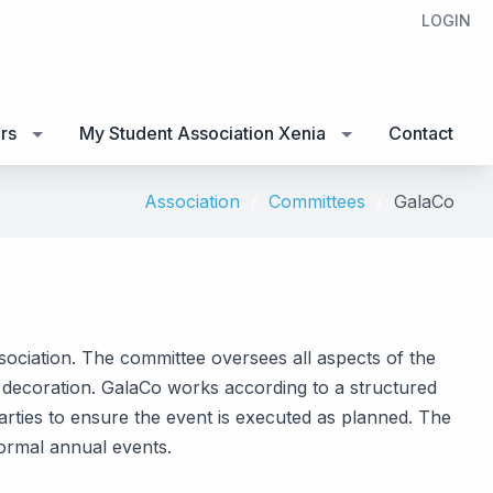
LOGIN
rs
My Student Association Xenia
Contact
Association
Committees
GalaCo
ssociation. The committee oversees all aspects of the
nd decoration. GalaCo works according to a structured
arties to ensure the event is executed as planned. The
formal annual events.