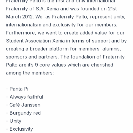
Fraternity Palto is the first and only international
Fraternity of S.A. Xenia and was founded on 21st
March 2012. We, as Fraternity Palto, represent unity,
internationalism and exclusivity for our members.
Furthermore, we want to create added value for our
Student Association Xenia in terms of support and by
creating a broader platform for members, alumnis,
sponsors and partners. The foundation of Fraternity
Palto are it’s 9 core values which are cherished
among the members:
- Panta Pi
- Always faithful
- Café Janssen
- Burgundy red
- Unity
- Exclusivity