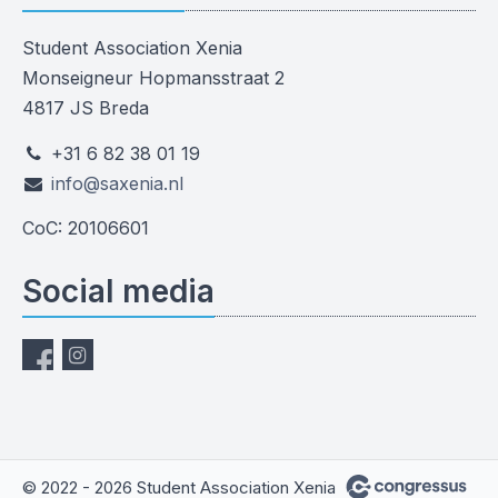
Student Association Xenia
Monseigneur Hopmansstraat 2
4817 JS Breda
+31 6 82 38 01 19
info@saxenia.nl
CoC: 20106601
Social media
© 2022 - 2026 Student Association Xenia