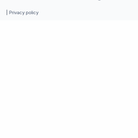
|
Privacy policy