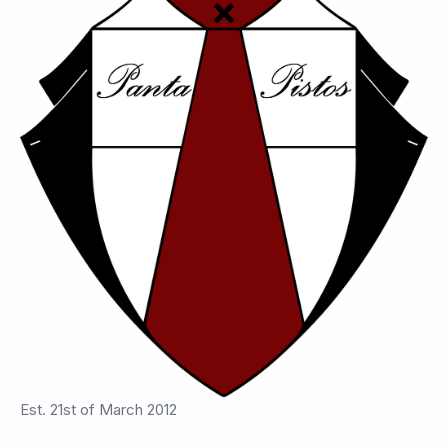
Est. 21st of March 2012