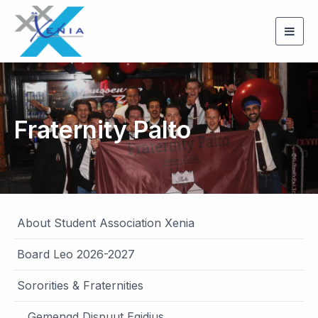
Togg
navig
Fraternity Palto
About Student Association Xenia
Board Leo 2026-2027
Sororities & Fraternities
Gemengd Dispuut Egidius