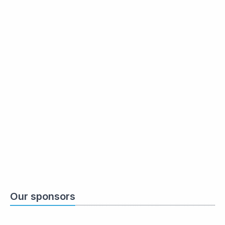
Our sponsors