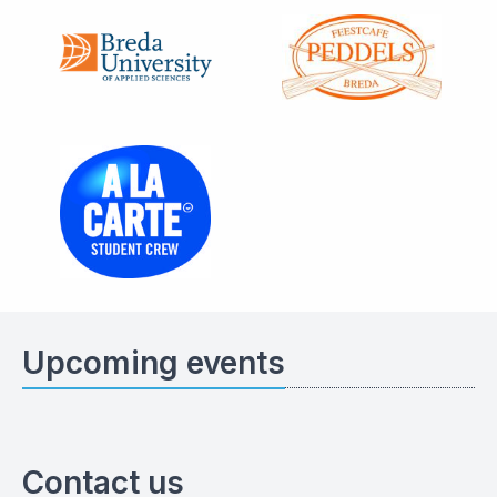
Upcoming events
Contact us