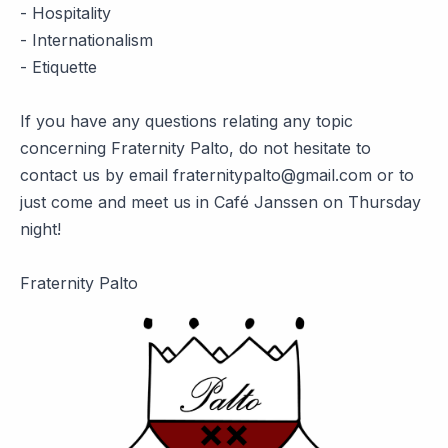
- Hospitality
- Internationalism
- Etiquette
If you have any questions relating any topic
concerning Fraternity Palto, do not hesitate to
contact us by email fraternitypalto@gmail.com or to
just come and meet us in Café Janssen on Thursday
night!
Fraternity Palto