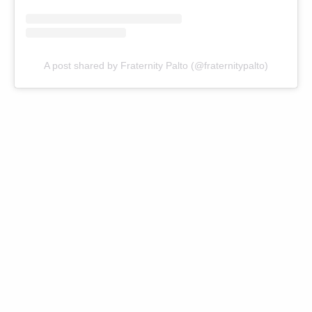
A post shared by Fraternity Palto (@fraternitypalto)