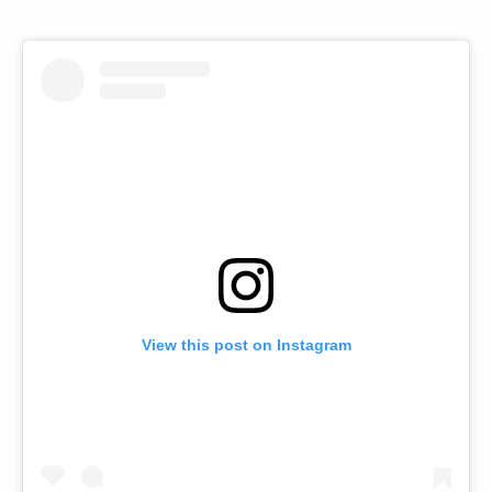
View this post on Instagram