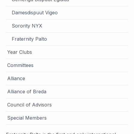
Damesdispuut Vigeo
Sorority NYX
Fraternity Palto
Year Clubs
Committees
Alliance
Alliance of Breda
Council of Advisors
Special Members