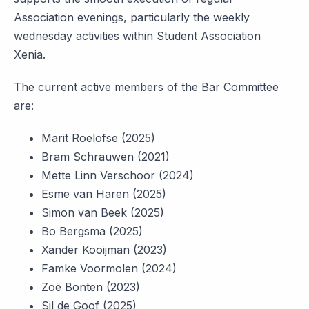
Association evenings, particularly the weekly
wednesday activities within Student Association
Xenia.
The current active members of the Bar Committee
are:
Marit Roelofse (2025)
Bram Schrauwen (2021)
Mette Linn Verschoor (2024)
Esme van Haren (2025)
Simon van Beek (2025)
Bo Bergsma (2025)
Xander Kooijman (2023)
Famke Voormolen (2024)
Zoë Bonten (2023)
Sil de Goof (2025)