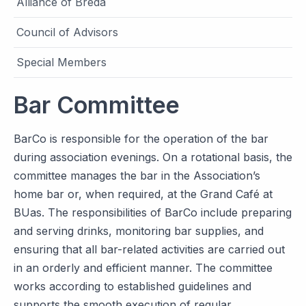
Alliance of Breda
Council of Advisors
Special Members
Bar Committee
BarCo is responsible for the operation of the bar
during association evenings. On a rotational basis, the
committee manages the bar in the Association’s
home bar or, when required, at the Grand Café at
BUas. The responsibilities of BarCo include preparing
and serving drinks, monitoring bar supplies, and
ensuring that all bar-related activities are carried out
in an orderly and efficient manner. The committee
works according to established guidelines and
supports the smooth execution of regular