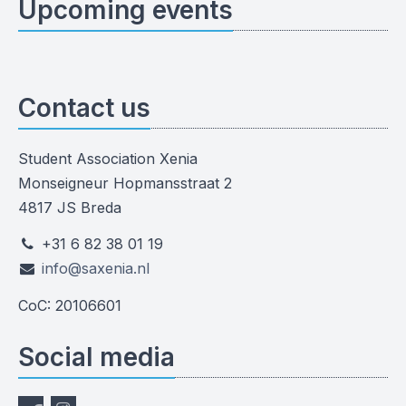
Upcoming events
Contact us
Student Association Xenia
Monseigneur Hopmansstraat 2
4817 JS Breda
+31 6 82 38 01 19
info@saxenia.nl
CoC: 20106601
Social media