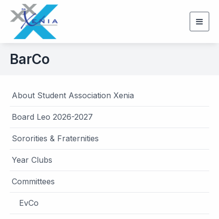
Togg
navig
BarCo
About Student Association Xenia
Board Leo 2026-2027
Sororities & Fraternities
Year Clubs
Committees
EvCo