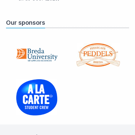
Our sponsors