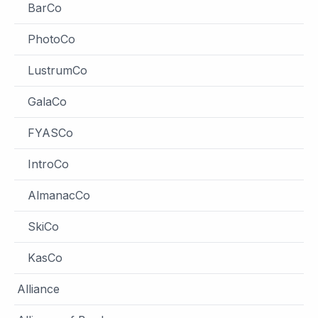
BarCo
PhotoCo
LustrumCo
GalaCo
FYASCo
IntroCo
AlmanacCo
SkiCo
KasCo
Alliance