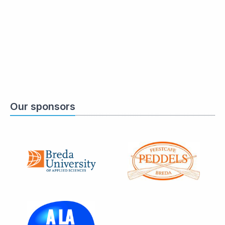
Our sponsors