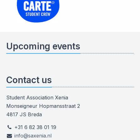
Upcoming events
Contact us
Student Association Xenia
Monseigneur Hopmansstraat 2
4817 JS Breda
+31 6 82 38 01 19
info@saxenia.nl