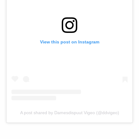
View this post on Instagram
A post shared by Damesdispuut Vigeo (@ddvigeo)