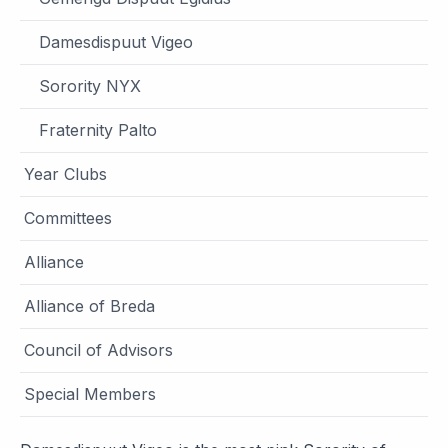
Damesdispuut Vigeo
Sorority NYX
Fraternity Palto
Year Clubs
Committees
Alliance
Alliance of Breda
Council of Advisors
Special Members