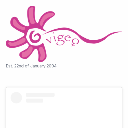
Est. 22nd of January 2004