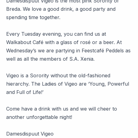
Damesdispuut Vigeo is the most pink Sorority of
Breda. We love a good drink, a good party and
spending time together.
Every Tuesday evening, you can find us at
Walkabout Café with a glass of rosé or a beer. At
Wednesday’s we are partying in Feestcafé Peddels as
well as all the members of S.A. Xenia.
Vigeo is a Sorority without the old-fashioned
hierarchy. The Ladies of Vigeo are ‘Young, Powerful
and Full of Life!’
Come have a drink with us and we will cheer to
another unforgettable night!
Damesdispuut Vigeo