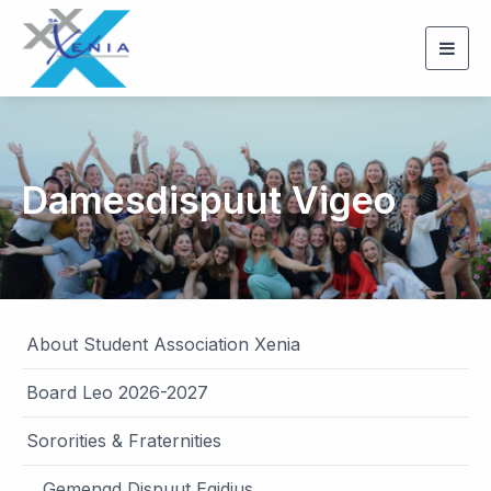
Togg
navig
Damesdispuut Vigeo
About Student Association Xenia
Board Leo 2026-2027
Sororities & Fraternities
Gemengd Dispuut Egidius