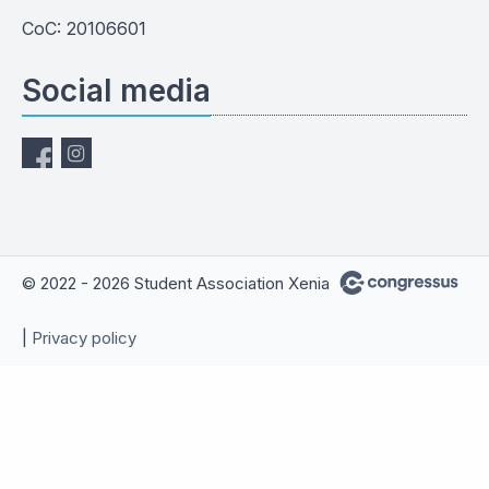
CoC: 20106601
Social media
© 2022 - 2026 Student Association Xenia
|
Privacy policy