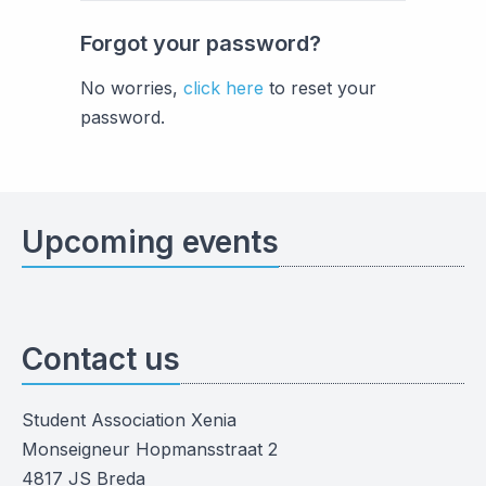
Forgot your password?
No worries,
click here
to reset your
password.
Upcoming events
Contact us
Student Association Xenia
Monseigneur Hopmansstraat 2
4817 JS Breda