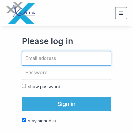
Togg
navig
Please log in
show password
Sign in
stay signed in