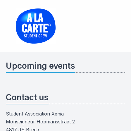
Upcoming events
Contact us
Student Association Xenia
Monseigneur Hopmansstraat 2
4817 JS Breda