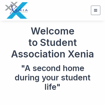
Togg
navig
Welcome
to Student
Association Xenia
"A second home
during your student
life"