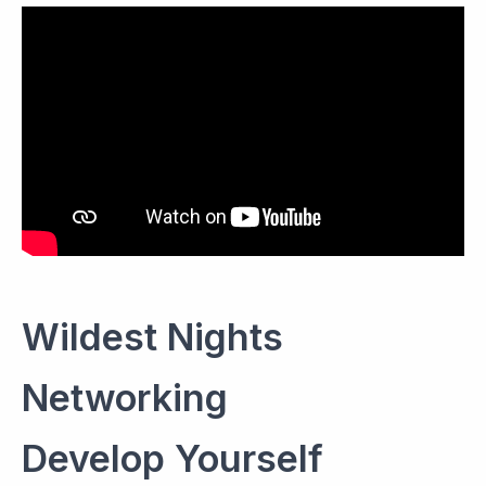
Wildest Nights
Networking
Develop Yourself