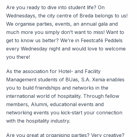
Are you ready to dive into student life? On
Wednesdays, the city centre of Breda belongs to us!
We organise parties, events, an annual gala and
much more you simply don’t want to miss! Want to
get to know us better? We’re in Feestcafé Peddels
every Wednesday night and would love to welcome
you there!
As the association for Hotel- and Facility
Management students of BUas, S.A. Xenia enables
you to build friendships and networks in the
international world of hospitality. Through fellow
members, Alumni, educational events and
networking events you kick-start your connection
with the hospitality industry.
Are you great at organising parties? Very creative?