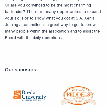
Or are you convinced to be the most charming
bartender? There are many opportunities to expand
your skills or to show what you got at S.A. Xenia.
Joining a committee is a great way to get to know
many people within the association and to assist the
Board with the daily operations.
Our sponsors